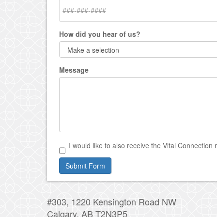
How did you hear of us?
Message
I would like to also receive the Vital Connection 
Submit Form
#303, 1220 Kensington Road NW
Calgary, AB T2N3P5