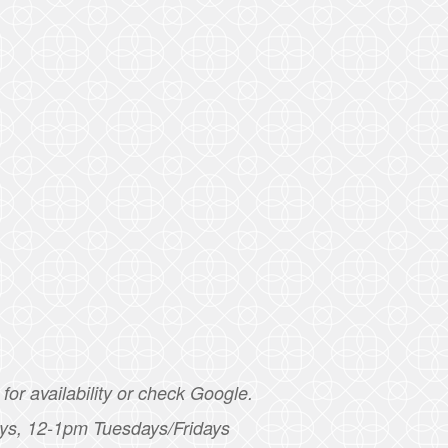
for availability or check Google.
ys, 12-1pm Tuesdays/Fridays