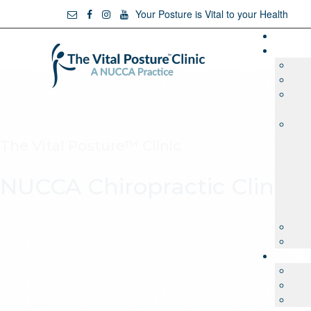
Your Posture is Vital to your Health
The Vìtal Posture™ Clinic
NUCCA Chiropractic Clinic 