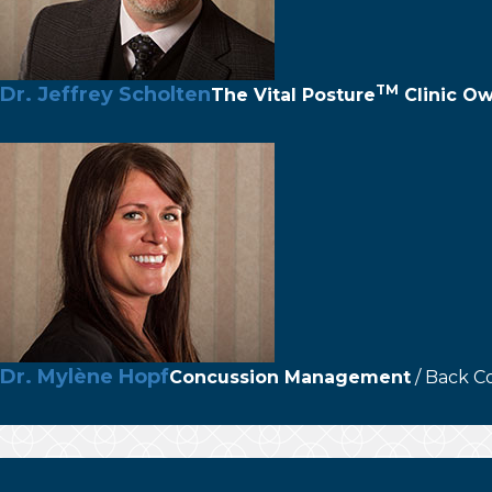
TM
Dr. Jeffrey Scholten
The
Vital Posture
Clinic O
Dr. Mylène Hopf
Concussion Management
/ Back C