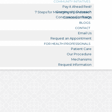
COMMUNITY INITIATIVES
Pay it Ahead Rest!
Community Outreach
7 Steps for Managing a Concussion
Concussion Confusion
Concussion FAQs
BLOGS
CONTACT
Email Us
Request an Appointment
FOR HEALTH PROFESSIONALS
Patient Care
Our Procedure
Mechanisms
Request Information