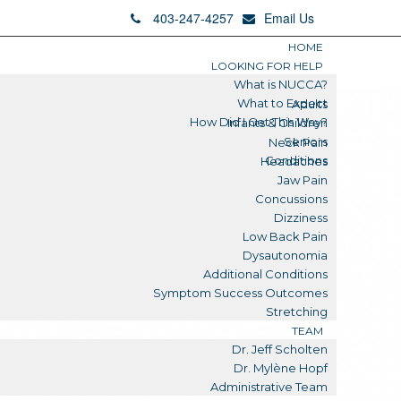
403-247-4257
Email Us
HOME
LOOKING FOR HELP
What is NUCCA?
What to Expect
Adults
How Did I Get This Way?
Infants & Children
Seniors
Neck Pain
Conditions
Headaches
Jaw Pain
Concussions
Dizziness
Low Back Pain
Dysautonomia
Additional Conditions
Symptom Success Outcomes
Stretching
TEAM
Dr. Jeff Scholten
Dr. Mylène Hopf
Administrative Team