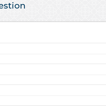
uestion