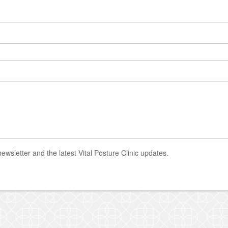
newsletter and the latest Vital Posture Clinic updates.