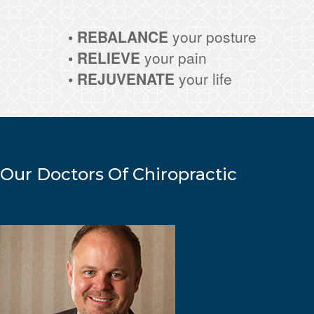
• REBALANCE
your posture
• RELIEVE
your pain
• REJUVENATE
your life
Our Doctors Of Chiropractic