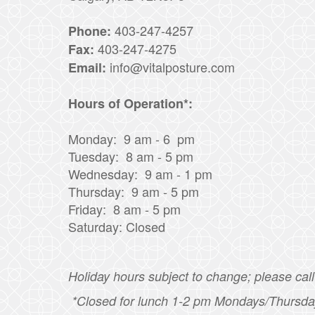
403-247-4257
Phone:
403-247-4275
Fax:
info@vitalposture.com
Email:
Hours of Operation*:
Monday: 9 am - 6 pm
Tuesday: 8 am - 5 pm
Wednesday: 9 am - 1 pm
Thursday: 9 am - 5 pm
Friday: 8 am - 5 pm
Saturday: Closed
Holiday hours subject to change; please call 
*Closed for lunch 1-2 pm Mondays/Thursda