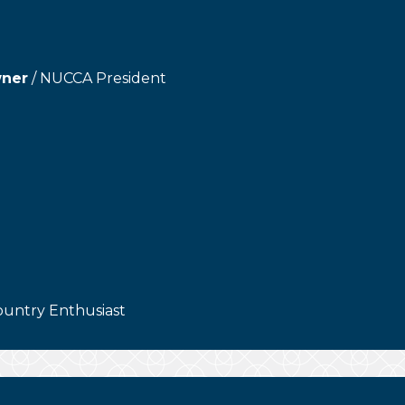
wner
/ NUCCA President
ountry Enthusiast