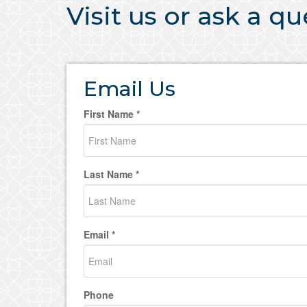
Visit us or ask a q
Email Us
First Name *
Last Name *
Email *
Phone